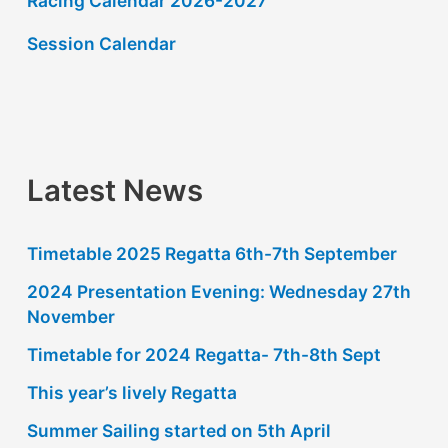
Racing Calendar 2026-2027
c
h
Session Calendar
f
o
r
:
Latest News
Timetable 2025 Regatta 6th-7th September
2024 Presentation Evening: Wednesday 27th
November
Timetable for 2024 Regatta- 7th-8th Sept
This year’s lively Regatta
Summer Sailing started on 5th April