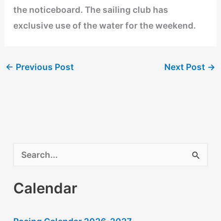
the noticeboard. The sailing club has
exclusive use of the water for the weekend.
←
Previous Post
Next Post
→
S
e
Calendar
a
r