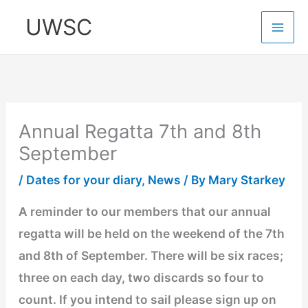
Skip
UWSC
to
content
Annual Regatta 7th and 8th
September
/
Dates for your diary
,
News
/ By
Mary Starkey
A reminder to our members that our annual
regatta will be held on the weekend of the 7th
and 8th of September. There will be six races;
three on each day, two discards so four to
count. If you intend to sail please sign up on