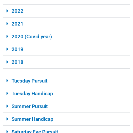
2022
2021
2020 (Covid year)
2019
2018
Tuesday Pursuit
Tuesday Handicap
Summer Pursuit
Summer Handicap
Saturday Eve Pursuit