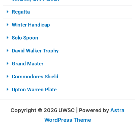
Regatta
Winter Handicap
Solo Spoon
David Walker Trophy
Grand Master
Commodores Shield
Upton Warren Plate
Copyright © 2026 UWSC | Powered by
Astra
WordPress Theme