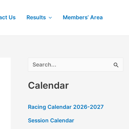
act Us
Results
Members’ Area
S
e
Calendar
a
r
Racing Calendar 2026-2027
c
Session Calendar
h