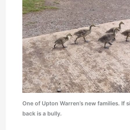
One of Upton Warren’s new families. If 
back is a bully.