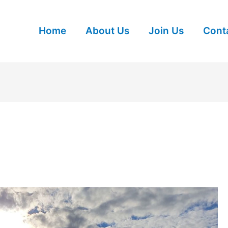
Home
About Us
Join Us
Cont