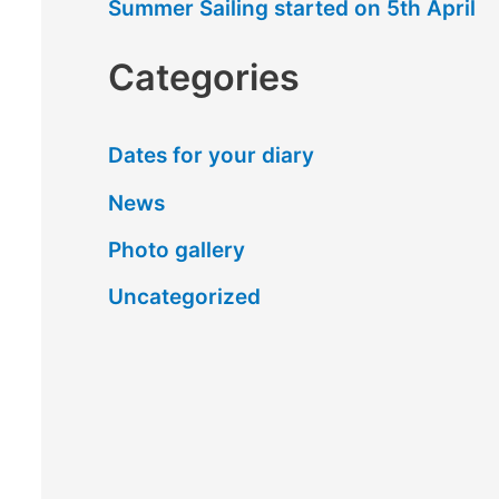
Summer Sailing started on 5th April
Categories
Dates for your diary
News
Photo gallery
Uncategorized