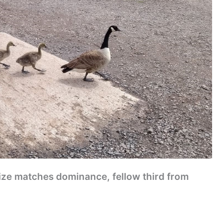
size matches dominance, fellow third from