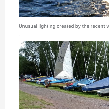
Unusual lighting created by the recent 
.