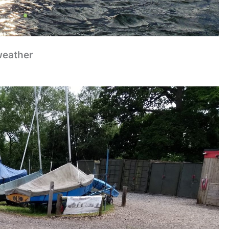
weather