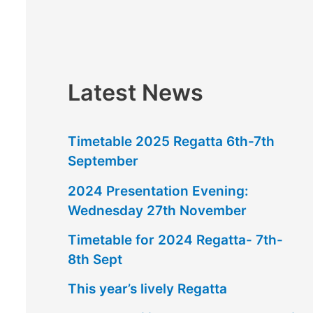
f
o
r
:
Latest News
Timetable 2025 Regatta 6th-7th
September
2024 Presentation Evening:
Wednesday 27th November
Timetable for 2024 Regatta- 7th-
8th Sept
This year’s lively Regatta