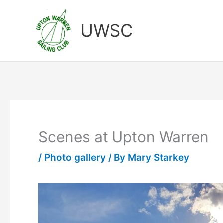
Skip
to
UWSC
content
Scenes at Upton Warren
/
Photo gallery
/ By
Mary Starkey