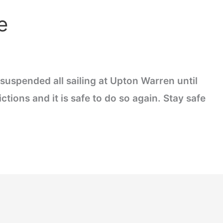
e
suspended all sailing at Upton Warren until
tions and it is safe to do so again. Stay safe