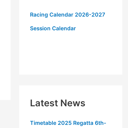
h
f
Racing Calendar 2026-2027
o
Session Calendar
r
:
Latest News
Timetable 2025 Regatta 6th-