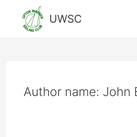
Skip
to
UWSC
content
Author name: John 