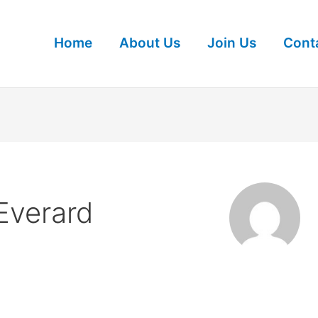
Home
About Us
Join Us
Cont
Everard