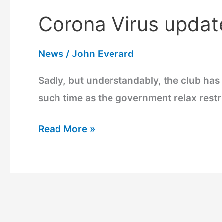
Corona Virus updat
Corona
Virus
News
/
John Everard
update
Sadly, but understandably, the club has 
such time as the government relax restric
Read More »