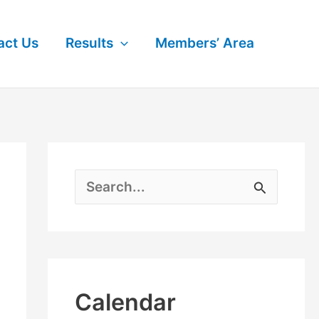
act Us
Results
Members’ Area
S
e
a
r
Calendar
c