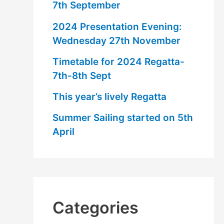
7th September
2024 Presentation Evening:
Wednesday 27th November
Timetable for 2024 Regatta-
7th-8th Sept
This year’s lively Regatta
Summer Sailing started on 5th
April
Categories