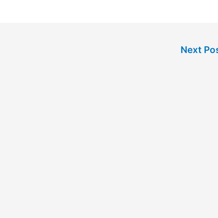
Next Po