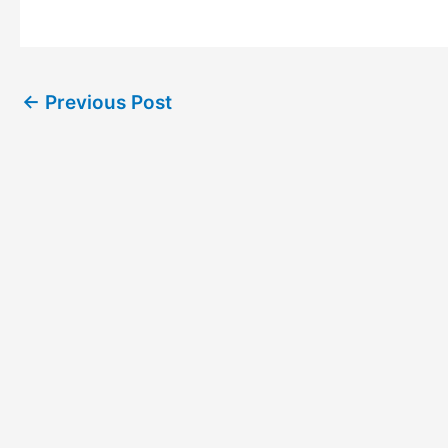
←
Previous Post