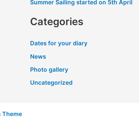
Summer Sailing started on 5th April
Categories
Dates for your diary
News
Photo gallery
Uncategorized
s Theme