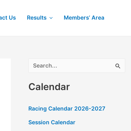
act Us
Results
Members’ Area
S
e
Calendar
a
r
Racing Calendar 2026-2027
c
Session Calendar
h