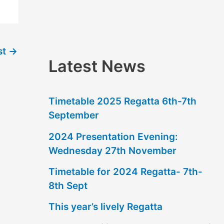
f
o
r
st
→
:
Latest News
Timetable 2025 Regatta 6th-7th
September
2024 Presentation Evening:
Wednesday 27th November
Timetable for 2024 Regatta- 7th-
8th Sept
This year’s lively Regatta