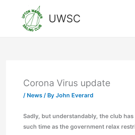
Skip
to
UWSC
content
Corona Virus update
/
News
/ By
John Everard
Sadly, but understandably, the club has 
such time as the government relax restric