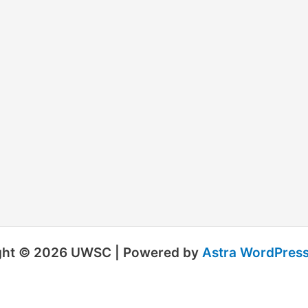
ght © 2026 UWSC | Powered by
Astra WordPres