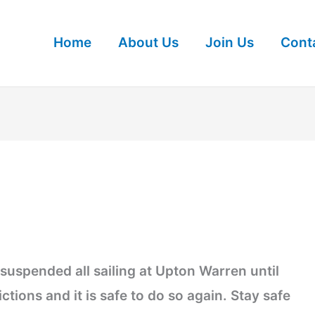
Home
About Us
Join Us
Cont
suspended all sailing at Upton Warren until
tions and it is safe to do so again. Stay safe