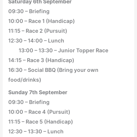
Saturday 6th September
09:30 – Briefing
10:00 – Race 1 (Handicap)
11:15 – Race 2 (Pursuit)
12:30 – 14:00 – Lunch
13:00 – 13:30 – Junior Topper Race
14:15 – Race 3 (Handicap)
16:30 – Social BBQ (Bring your own
food/drinks)
Sunday 7th September
09:30 – Briefing
10:00 – Race 4 (Pursuit)
11:15 – Race 5 (Handicap)
12:30 – 13:30 – Lunch