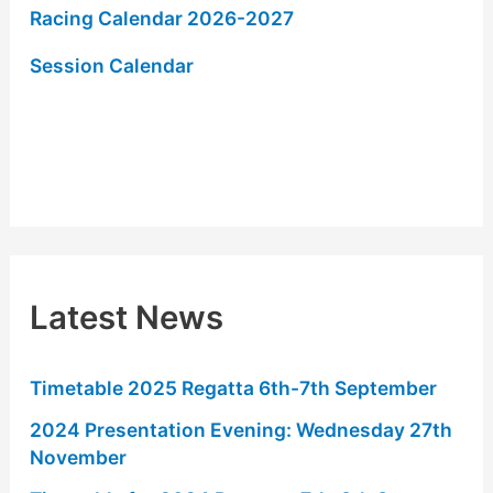
Racing Calendar 2026-2027
f
o
Session Calendar
r
:
Latest News
Timetable 2025 Regatta 6th-7th September
2024 Presentation Evening: Wednesday 27th
November