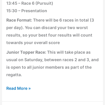
13:45 – Race 6 (Pursuit)
15:30 – Presentation
Race Format:
There will be 6 races in total (3
per day). You can discard your two worst
results, so your best four results will count
towards your overall score
Junior Topper Race:
This will take place as
usual on Saturday, between races 2 and 3, and
is open to all junior members as part of the
regatta.
Read More »