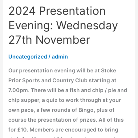
2024 Presentation
2024
Presentation
Evening: Wednesday
Evening:
27th November
Wednesday
27th
Uncategorized
/
admin
November
Our presentation evening will be at Stoke
Prior Sports and Country Club starting at
7.00pm. There will be a fish and chip / pie and
chip supper, a quiz to work through at your
own pace, a few rounds of Bingo, plus of
course the presentation of prizes. All of this
for £10. Members are encouraged to bring