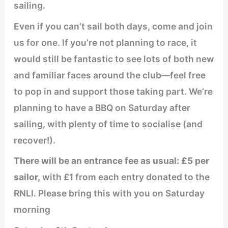
sailing.
Even if you can’t sail both days, come and join
us for one. If you’re not planning to race, it
would still be fantastic to see lots of both new
and familiar faces around the club—feel free
to pop in and support those taking part. We’re
planning to have a BBQ on Saturday after
sailing, with plenty of time to socialise (and
recover!).
There will be an entrance fee as usual: £5 per
sailor,
with £1 from each entry donated to the
RNLI. Please bring this with you on Saturday
morning