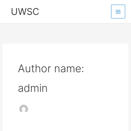
Skip
UWSC
to
content
Author name:
admin