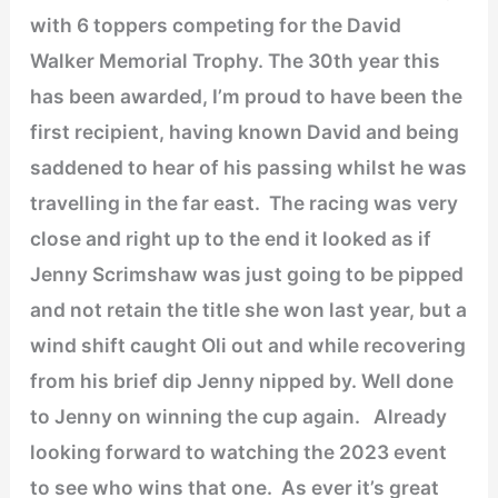
with 6 toppers competing for the David
Walker Memorial Trophy. The 30th year this
has been awarded, I’m proud to have been the
first recipient, having known David and being
saddened to hear of his passing whilst he was
travelling in the far east. The racing was very
close and right up to the end it looked as if
Jenny Scrimshaw was just going to be pipped
and not retain the title she won last year, but a
wind shift caught Oli out and while recovering
from his brief dip Jenny nipped by. Well done
to Jenny on winning the cup again. Already
looking forward to watching the 2023 event
to see who wins that one. As ever it’s great