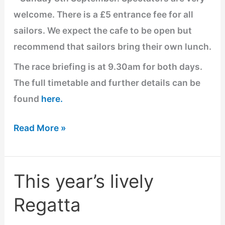
Sept
welcome. There is a £5 entrance fee for all
sailors. We expect the cafe to be open but
recommend that sailors bring their own lunch.
The race briefing is at 9.30am for both days.
The full timetable and further details can be
found
here.
Read More »
This year’s lively
This
year’s
Regatta
lively