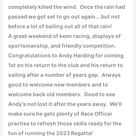
completely killed the wind. Once the rain had
passed we got set to go out again….but not
before a lot of bailing out all of that rain!
A great weekend of keen racing, displays of
sportsmanship, and friendly competition.
Congratulations to Andy Harding for coming
1st on his return to the club and his return to
sailing after a number of years gap. Always
good to welcome new members and to
welcome back old members. Good to see
Andy’s not lost it after the years away. We’ll
make sure he gets plenty of Race Officer
practise to refresh those skills ready for the
fun of running the 2023 Regatta!