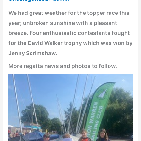
We had great weather for the topper race this
year; unbroken sunshine with a pleasant
breeze. Four enthusiastic contestants fought
for the David Walker trophy which was won by
Jenny Scrimshaw.
More regatta news and photos to follow.