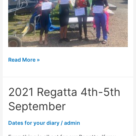
Read More »
2021 Regatta 4th-5th
2021
Regatta
September
4th-
5th
Dates for your diary
/
admin
September