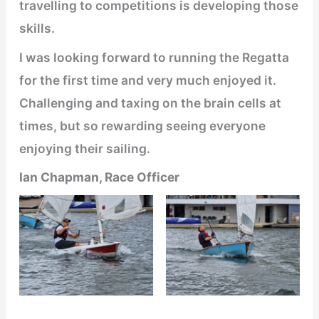
travelling to competitions is developing those
skills.
I was looking forward to running the Regatta
for the first time and very much enjoyed it.
Challenging and taxing on the brain cells at
times, but so rewarding seeing everyone
enjoying their sailing.
Ian Chapman, Race Officer