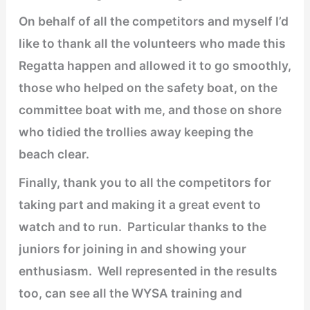
On behalf of all the competitors and myself I’d
like to thank all the volunteers who made this
Regatta happen and allowed it to go smoothly,
those who helped on the safety boat, on the
committee boat with me, and those on shore
who tidied the trollies away keeping the
beach clear.
Finally, thank you to all the competitors for
taking part and making it a great event to
watch and to run. Particular thanks to the
juniors for joining in and showing your
enthusiasm. Well represented in the results
too, can see all the WYSA training and