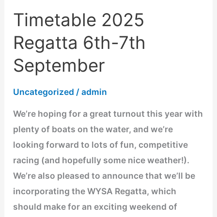
Timetable 2025
Timetable
2025
Regatta 6th-7th
Regatta
September
6th-
7th
Uncategorized
/
admin
September
We’re hoping for a great turnout this year with
plenty of boats on the water, and we’re
looking forward to lots of fun, competitive
racing (and hopefully some nice weather!).
We’re also pleased to announce that we’ll be
incorporating the WYSA Regatta, which
should make for an exciting weekend of