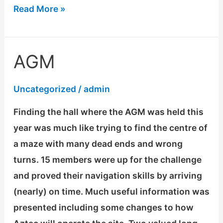
Read More »
AGM
AGM
Uncategorized
/
admin
Finding the hall where the AGM was held this
year was much like trying to find the centre of
a maze with many dead ends and wrong
turns. 15 members were up for the challenge
and proved their navigation skills by arriving
(nearly) on time. Much useful information was
presented including some changes to how