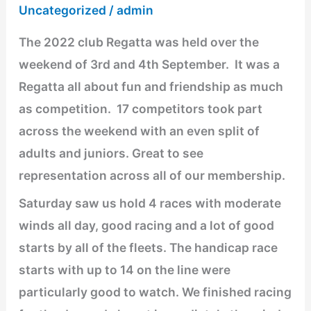
Regatta
Uncategorized
/
admin
The 2022 club Regatta was held over the
weekend of 3rd and 4th September. It was a
Regatta all about fun and friendship as much
as competition. 17 competitors took part
across the weekend with an even split of
adults and juniors. Great to see
representation across all of our membership.
Saturday saw us hold 4 races with moderate
winds all day, good racing and a lot of good
starts by all of the fleets. The handicap race
starts with up to 14 on the line were
particularly good to watch. We finished racing