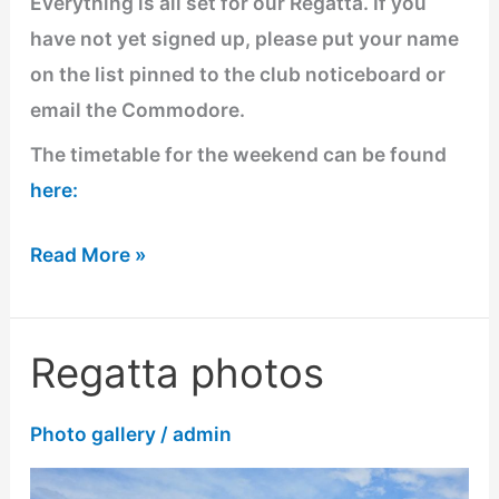
Everything is all set for our Regatta. If you
have not yet signed up, please put your name
on the list pinned to the club noticeboard or
email the Commodore.
The timetable for the weekend can be found
here:
Read More »
Regatta photos
Regatta
photos
Photo gallery
/
admin