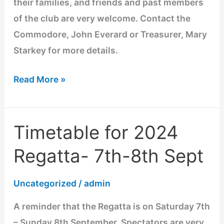
their families, and friends and past members
of the club are very welcome. Contact the
Commodore, John Everard or Treasurer, Mary
Starkey for more details.
Read More »
Timetable for 2024
Timetable
for
Regatta- 7th-8th Sept
2024
Regatta-
Uncategorized
/
admin
7th-
A reminder that the Regatta is on Saturday 7th
8th
– Sunday 8th September. Spectators are very