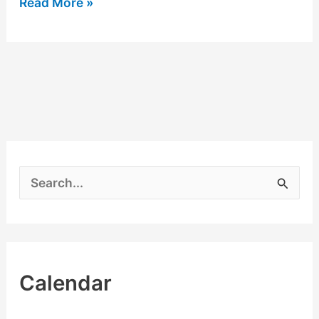
Read More »
S
e
a
r
Calendar
c
h