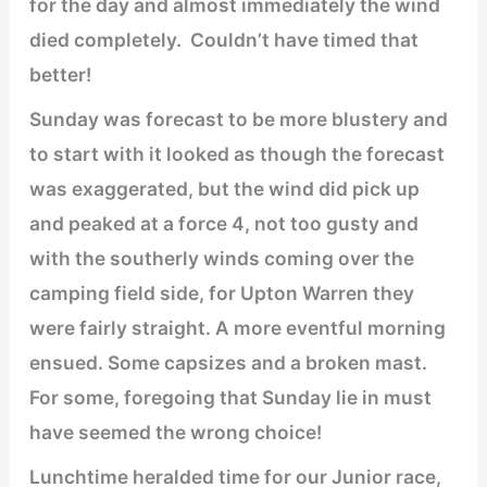
for the day and almost immediately the wind
died completely. Couldn’t have timed that
better!
Sunday was forecast to be more blustery and
to start with it looked as though the forecast
was exaggerated, but the wind did pick up
and peaked at a force 4, not too gusty and
with the southerly winds coming over the
camping field side, for Upton Warren they
were fairly straight. A more eventful morning
ensued. Some capsizes and a broken mast.
For some, foregoing that Sunday lie in must
have seemed the wrong choice!
Lunchtime heralded time for our Junior race,