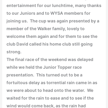
entertainment for our lunchtime, many thanks
to our Juniors and to WYSA members for
joining us. The cup was again presented by a
member of the Walker family, lovely to
welcome them again and for them to see the
club David called his home club still going
strong.
The final race of the weekend was delayed
while we held the Junior Topper race
presentation. This turned out to be a
fortuitous delay as torrential rain came in as
we were about to head onto the water. We
waited for the rain to ease and to see if the
wind would come back, as the rain had