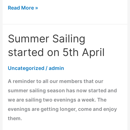
Read More »
Summer Sailing
Summer
Sailing
started on 5th April
started
on
Uncategorized
/
admin
5th
A reminder to all our members that our
April
summer sailing season has now started and
we are sailing two evenings a week. The
evenings are getting longer, come and enjoy
them.