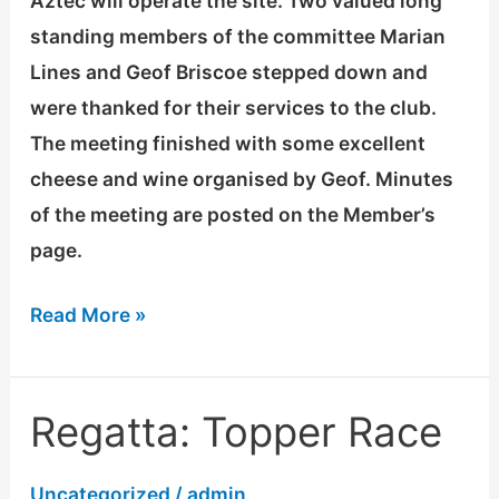
Aztec will operate the site. Two valued long
standing members of the committee Marian
Lines and Geof Briscoe stepped down and
were thanked for their services to the club.
The meeting finished with some excellent
cheese and wine organised by Geof. Minutes
of the meeting are posted on the Member’s
page.
Read More »
Regatta: Topper Race
Regatta:
Topper
Uncategorized
/
admin
Race