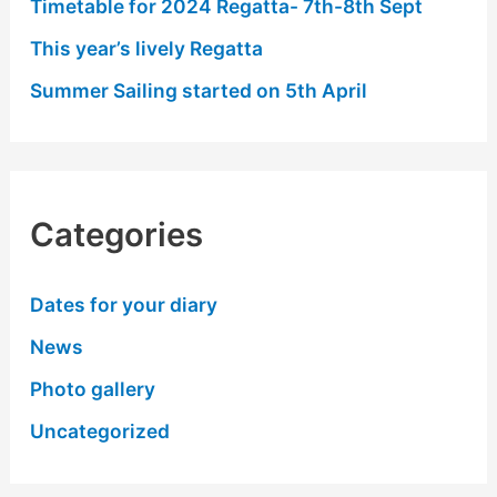
Timetable for 2024 Regatta- 7th-8th Sept
This year’s lively Regatta
Summer Sailing started on 5th April
Categories
Dates for your diary
News
Photo gallery
Uncategorized